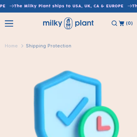
Skip to
The Milky Plant ships to USA, UK, CA & EUROPE
The M
content
(0)
Home
Shipping Protection
Skip to
product
information