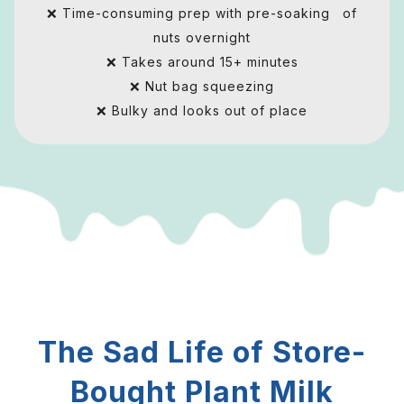
❌ Time-consuming prep with pre-soaking of
nuts overnight
❌ Takes around 15+ minutes
❌ Nut bag squeezing
❌ Bulky and looks out of place
The Sad Life of Store-
Bought Plant Milk