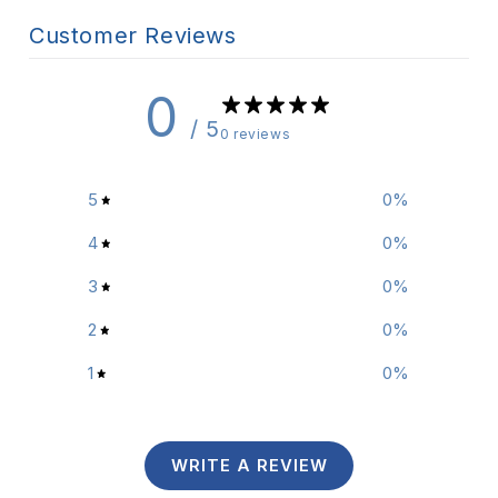
Customer Reviews
0
/ 5
0 reviews
5
0
%
4
0
%
3
0
%
2
0
%
1
0
%
WRITE A REVIEW