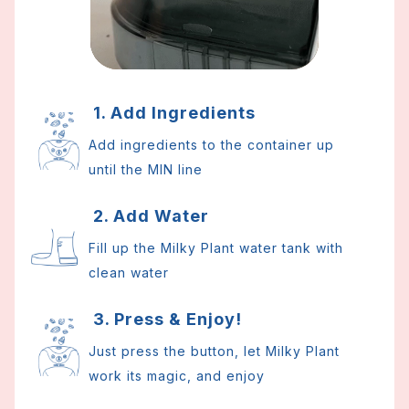
1. Add Ingredients
Add ingredients to the container up
until the MIN line
2. Add Water
Fill up the Milky Plant water tank with
clean water
3. Press & Enjoy!
Just press the button, let Milky Plant
work its magic, and enjoy