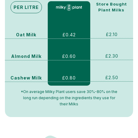
Store Bought
PER LITRE
Plant Milks
£2.10
£0.42
Oat Milk
£2.30
£0.60
Almond Milk
£2.50
£0.80
Cashew Milk
*On average Milky Plant users save 30%-80% on the
long run depending on the ingredients they use for
their Milks