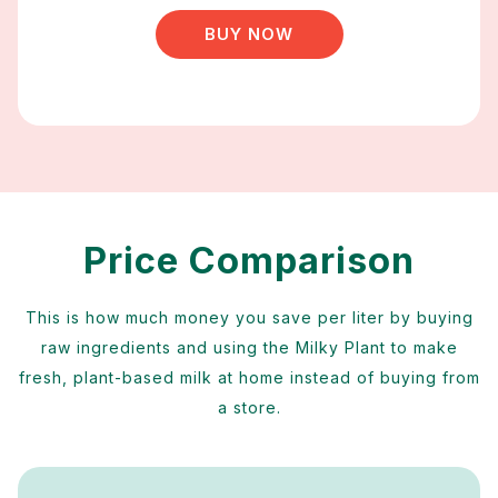
BUY NOW
Price Comparison
This is how much money you save per liter by buying
raw ingredients and using the Milky Plant to make
fresh, plant-based milk at home instead of buying from
a store.