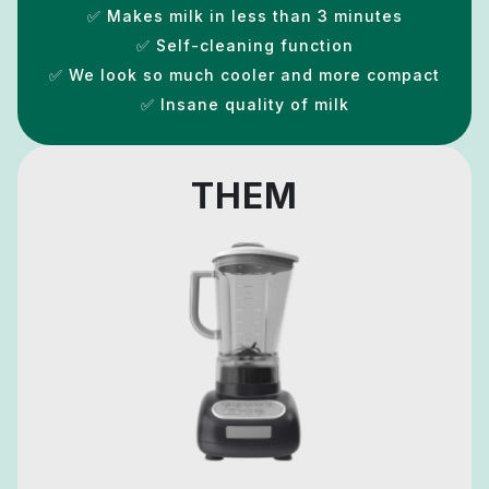
✅ Makes milk in less than 3 minutes
✅ Self-cleaning function
✅ We look so much cooler and more compact
✅ Insane quality of milk
THEM