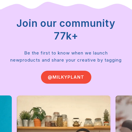
Join our community
77k+
Be the first to know when we launch
new
products and share your creative by tagging
@MILKYPLANT