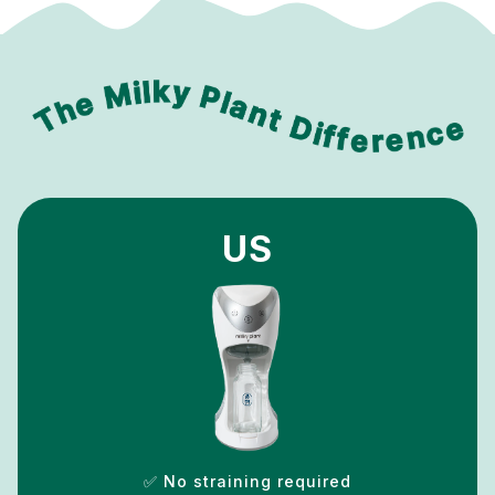
US
✅ No straining required