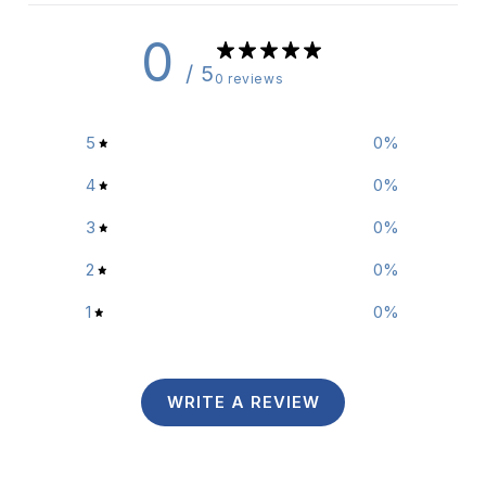
0
/ 5
0 reviews
5
0
%
4
0
%
3
0
%
2
0
%
1
0
%
WRITE A REVIEW