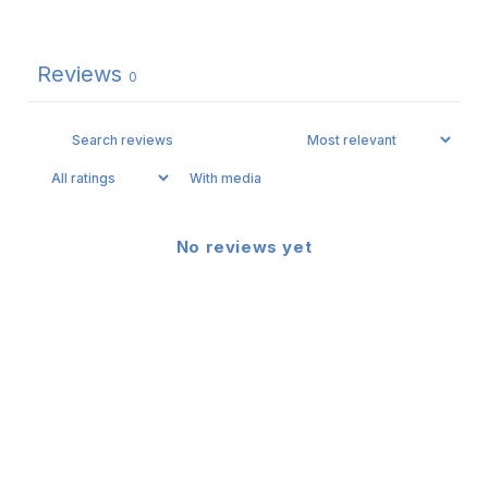
Reviews
0
With media
No reviews yet