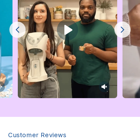
Customer Reviews