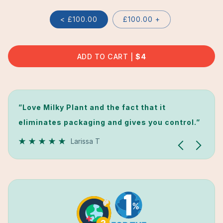
< £100.00
£100.00 +
ADD TO CART
REGULAR
$4
PRICE
”Love Milky Plant and the fact that it
”I didn't expect this machine to work so
”Love Milky Plant and the fact that it
eliminates packaging and gives you control.”
perfectly... ”
eliminates packaging and gives you control.”
Larissa T
Laila Z
Larissa T