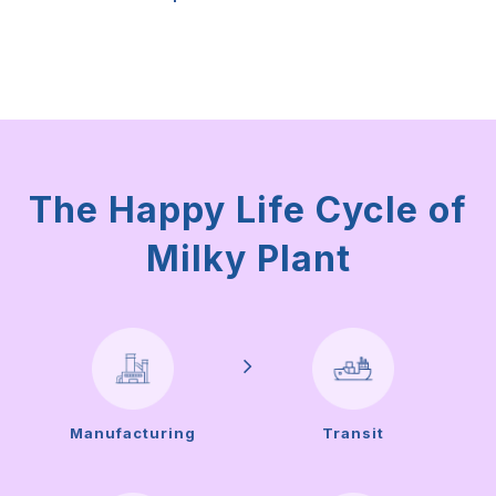
The Happy Life Cycle of
Milky Plant
Manufacturing
Transit