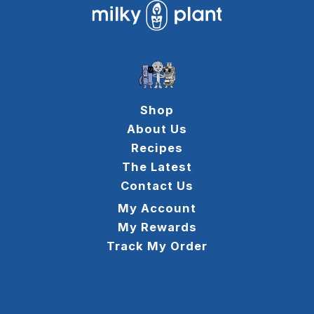
Shop
About Us
Recipes
The Latest
Contact Us
My Account
My Rewards
Track My Order