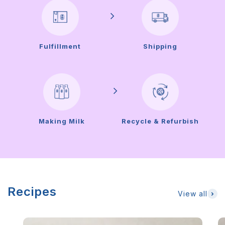
Fulfillment
Shipping
Making Milk
Recycle & Refurbish
Recipes
View all