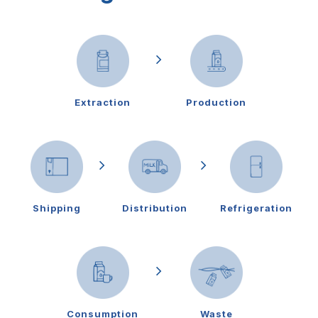
Extraction
Production
Shipping
Distribution
Refrigeration
Consumption
Waste