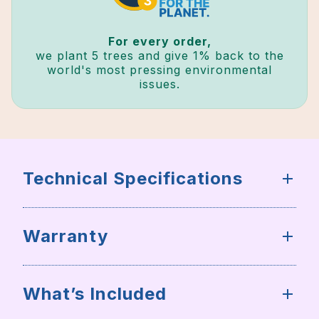
For every order,
we plant 5 trees and give 1% back to the
world's most pressing environmental
issues.
Technical Specifications
Warranty
What’s Included