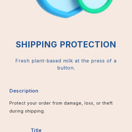
SHIPPING PROTECTION
Fresh plant-based milk at the press of a
button.
Description
Protect your order from damage, loss, or theft
during shipping.
Title