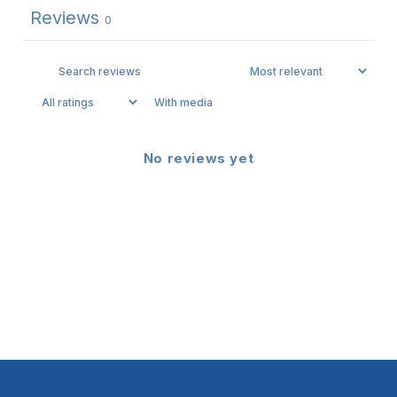
Reviews
0
With media
No reviews yet