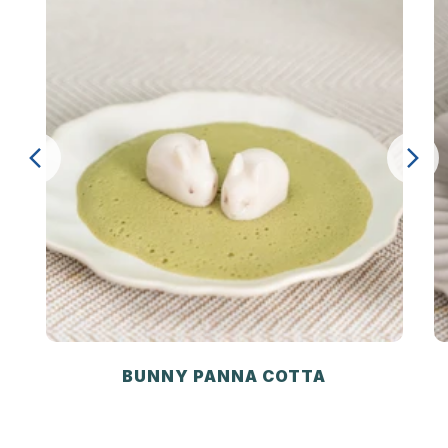
BUNNY PANNA COTTA