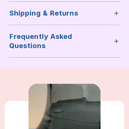
Shipping & Returns
Frequently Asked
Questions