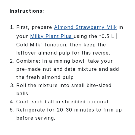
Instructions:
First, prepare
Almond Strawberry Milk
in
your
Milky Plant Plus
using the “0.5 L |
Cold Milk” function, then keep the
leftover almond pulp for this recipe.
Combine: In a mixing bowl, take your
pre-made nut and date mixture and add
the fresh almond pulp
Roll the mixture into small bite-sized
balls.
Coat each ball in shredded coconut.
Refrigerate for 20–30 minutes to firm up
before serving.