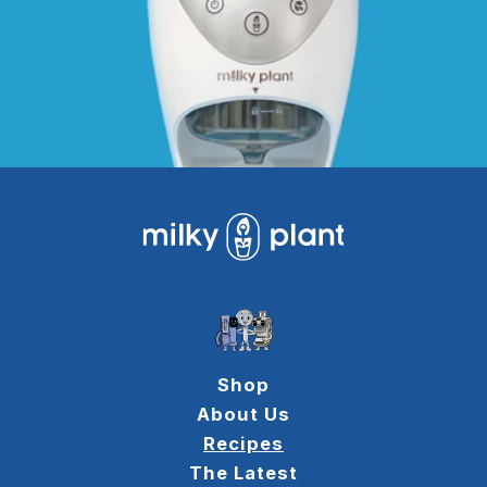
Shop
About Us
Recipes
The Latest