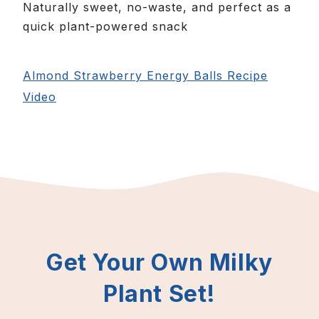
Naturally sweet, no-waste, and perfect as a
quick plant-powered snack
Almond Strawberry Energy Balls Recipe
Video
Get Your Own Milky
Plant Set!