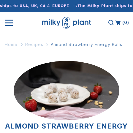
Skip to
ships to USA, UK, CA & EUROPE
The Milky Plant ships to
content
(0)
Home
Recipes
Almond Strawberry Energy Balls
ALMOND STRAWBERRY ENERGY