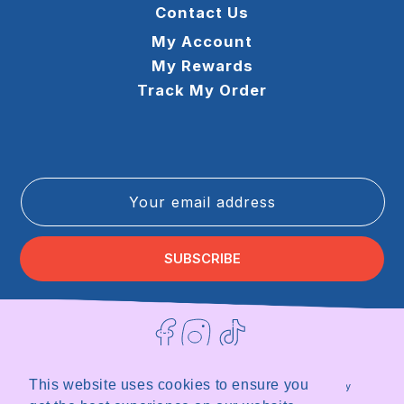
Contact Us
My Account
My Rewards
Track My Order
Your email address
SUBSCRIBE
Facebook
Instagram
TikTok
This website uses cookies to ensure you
Terms of Service
Privacy Policy
Refund Policy
Shipping Policy