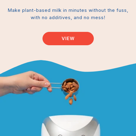
Make plant-based milk in minutes without the fuss,
with no additives, and no mess!
VIEW