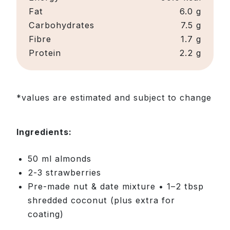
Fat
6.0 g
Carbohydrates
7.5 g
Fibre
1.7 g
Protein
2.2 g
*values are estimated and subject to change
Ingredients:
50 ml almonds
2-3 strawberries
Pre-made nut & date mixture • 1–2 tbsp
shredded coconut (plus extra for
coating)