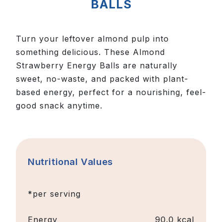
BALLS
Turn your leftover almond pulp into
something delicious. These Almond
Strawberry Energy Balls are naturally
sweet, no-waste, and packed with plant-
based energy, perfect for a nourishing, feel-
good snack anytime.
Nutritional Values
*per serving
Energy
90.0 kcal