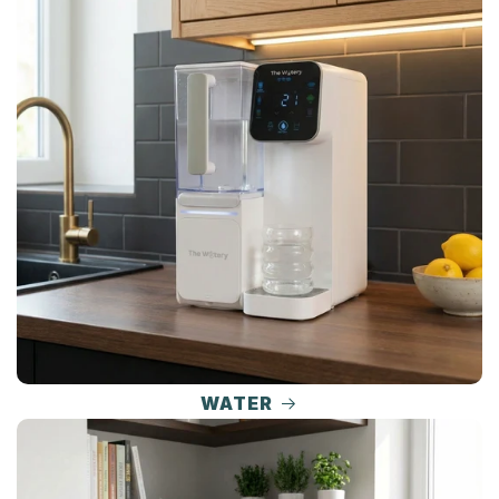
WATER