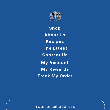
Shop
About Us
Recipes
The Latest
Contact Us
My Account
My Rewards
Track My Order
Your email address