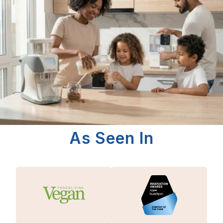
As Seen In