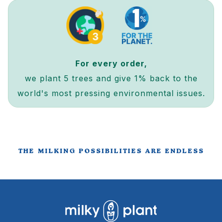
For every order,
we plant 5 trees and give 1% back to the
world's most pressing environmental issues.
THE MILKING POSSIBILITIES ARE ENDLESS