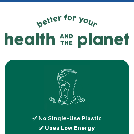
✅ No Single-Use Plastic
✅ Uses Low Energy