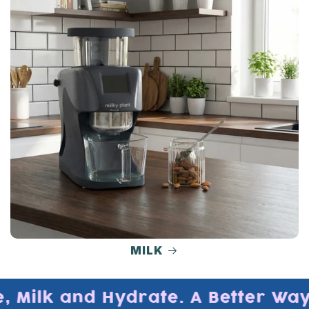
MILK
 Milk and Hydrate. A Better Way t