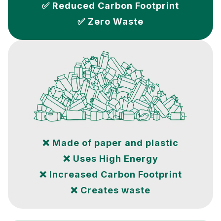
✅ Reduced Carbon Footprint
✅ Zero Waste
❌ Made of paper and plastic
❌ Uses High Energy
❌ Increased Carbon Footprint
❌ Creates waste