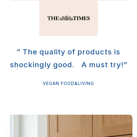
” The quality of products is
shockingly good. A must try!”
VEGAN FOOD&LIVING