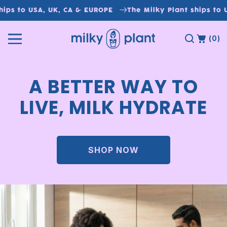
Skip to
ips to USA, UK, CA & EUROPE
The Milky Plant ships to U
content
(0)
A BETTER WAY TO
LIVE, MILK HYDRATE
SHOP NOW