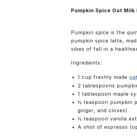
Pumpkin Spice Oat Milk 
Pumpkin spice is the qui
pumpkin spice latte, mad
vibes of fall in a healthie
Ingredients:
1 cup freshly made
oa
2 tablespoons pumpki
1 tablespoon maple sy
½ teaspoon pumpkin pi
ginger, and cloves)
½ teaspoon vanilla ext
A shot of espresso (op