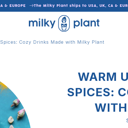
& EUROPE
The Milky Plant ships to USA, UK, CA & EUROPE
pices: Cozy Drinks Made with Milky Plant
WARM U
SPICES: 
WITH