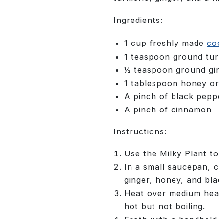
Ingredients:
1 cup freshly made
co
1 teaspoon ground tur
½ teaspoon ground gi
1 tablespoon honey o
A pinch of black pepp
A pinch of cinnamon
Instructions:
Use the Milky Plant to
In a small saucepan, 
ginger, honey, and bla
Heat over medium heat,
hot but not boiling.