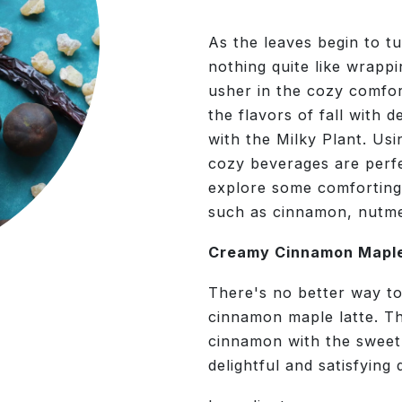
As the leaves begin to tur
nothing quite like wrapp
usher in the cozy comfo
the flavors of fall with
with the Milky Plant. Usi
cozy beverages are perf
explore some comforting
such as cinnamon, nutmeg
Creamy Cinnamon Maple
There's no better way to
cinnamon maple latte. Th
cinnamon with the sweet,
delightful and satisfying 