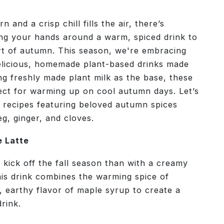
n and a crisp chill fills the air, there’s
ing your hands around a warm, spiced drink to
rt of autumn. This season, we're embracing
 delicious, homemade plant-based drinks made
ng freshly made plant milk as the base, these
ect for warming up on cool autumn days. Let’s
 recipes featuring beloved autumn spices
, ginger, and cloves.
 Latte
 kick off the fall season than with a creamy
is drink combines the warming spice of
 earthy flavor of maple syrup to create a
drink.