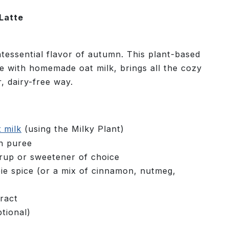
Latte
ntessential flavor of autumn. This plant-based
e with homemade oat milk, brings all the cozy
r, dairy-free way.
t milk
(using the Milky Plant)
n puree
rup or sweetener of choice
e spice (or a mix of cinnamon, nutmeg,
ract
tional)