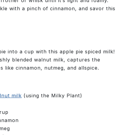
rother or whisk until it’s light and foamy.
kle with a pinch of cinnamon, and savor this
ie into a cup with this apple pie spiced milk!
eshly blended walnut milk, captures the
es like cinnamon, nutmeg, and allspice.
nut milk
(using the Milky Plant)
yrup
innamon
tmeg