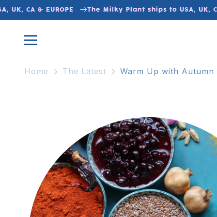
Skip to
 UK, CA & EUROPE
The Milky Plant ships to USA, UK, CA 
content
Home
The Latest
Warm Up with Autumn S