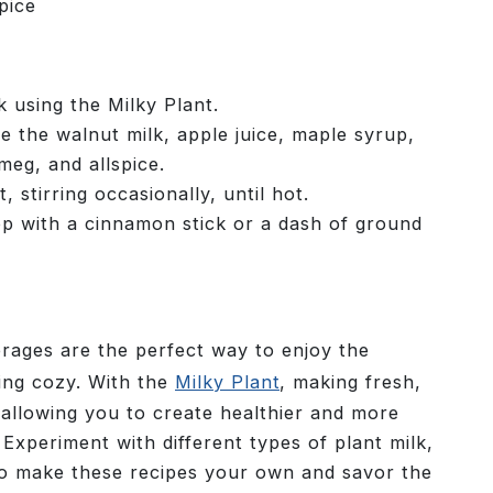
pice
 using the Milky Plant.
 the walnut milk, apple juice, maple syrup,
eg, and allspice.
 stirring occasionally, until hot.
op with a cinnamon stick or a dash of ground
rages are the perfect way to enjoy the
ping cozy. With the
Milky Plant
, making fresh,
, allowing you to create healthier and more
 Experiment with different types of plant milk,
to make these recipes your own and savor the