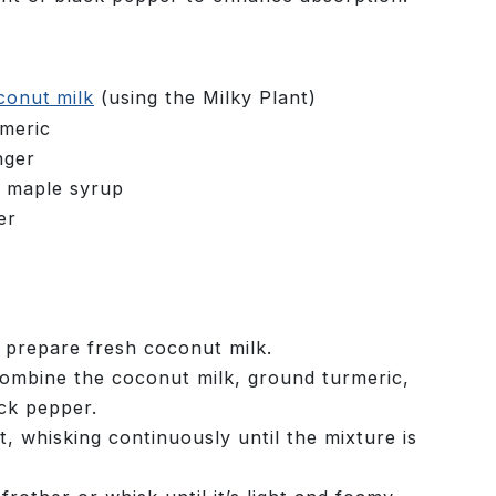
conut milk
(using the Milky Plant)
meric
nger
r maple syrup
er
 prepare fresh coconut milk.
combine the coconut milk, ground turmeric,
ck pepper.
 whisking continuously until the mixture is