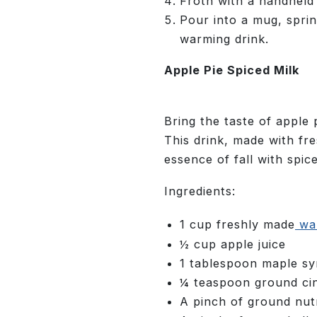
Froth with a handheld f
Pour into a mug, sprin
warming drink.
Apple Pie Spiced Milk
Bring the taste of apple p
This drink, made with fr
essence of fall with spic
Ingredients:
1 cup freshly made
wal
½ cup apple juice
1 tablespoon maple s
¼ teaspoon ground c
A pinch of ground nu