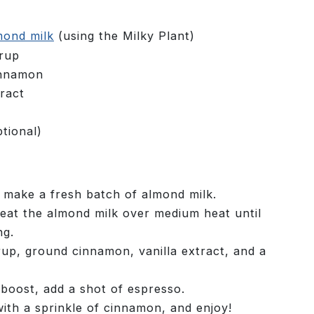
mond milk
(using the Milky Plant)
yrup
innamon
ract
tional)
o make a fresh batch of almond milk.
heat the almond milk over medium heat until
ng.
rup, ground cinnamon, vanilla extract, and a
 boost, add a shot of espresso.
ith a sprinkle of cinnamon, and enjoy!