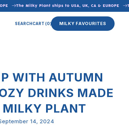
The Milky Plant ships to USA, UK, CA & EUROPE
The 
MILKY FAVOURITES
SEARCH
CART
(0)
P WITH AUTUMN
COZY DRINKS MADE
 MILKY PLANT
September 14, 2024