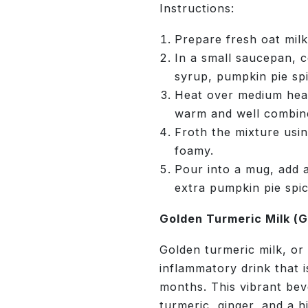
Instructions:
Prepare fresh oat milk
In a small saucepan, 
syrup, pumpkin pie spi
Heat over medium heat,
warm and well combin
Froth the mixture usin
foamy.
Pour into a mug, add a
extra pumpkin pie spic
Golden Turmeric Milk (G
Golden turmeric milk, or “
inflammatory drink that i
months. This vibrant bev
turmeric, ginger, and a 