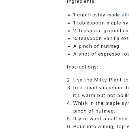
Ingredients:
1 cup freshly made
al
1 tablespoon maple s
½ teaspoon ground c
¼ teaspoon vanilla ext
A pinch of nutmeg
A shot of espresso (op
Instructions:
Use the Milky Plant t
In a small saucepan, 
it’s warm but not boili
Whisk in the maple sy
pinch of nutmeg.
If you want a caffeine
Pour into a mug, top w