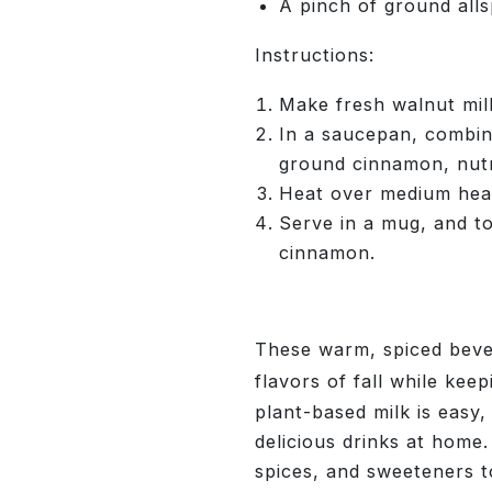
A pinch of ground alls
Instructions:
Make fresh walnut milk
In a saucepan, combine
ground cinnamon, nutm
Heat over medium heat,
Serve in a mug, and t
cinnamon.
These warm, spiced beve
flavors of fall while kee
plant-based milk is easy
delicious drinks at home.
spices, and sweeteners 