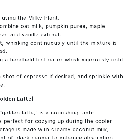
 using the Milky Plant.
combine oat milk, pumpkin puree, maple
ce, and vanilla extract.
 whisking continuously until the mixture is
ed.
g a handheld frother or whisk vigorously until
 shot of espresso if desired, and sprinkle with
e.
olden Latte)
golden latte,” is a nourishing, anti-
s perfect for cozying up during the cooler
erage is made with creamy coconut milk,
hint of black pepper to enhance absorption.