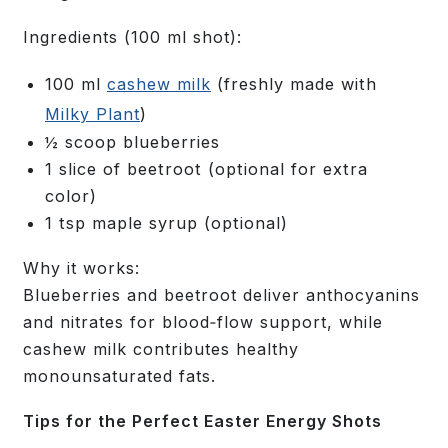
Ingredients
(100 ml shot):
100 ml
cashew milk
(freshly made with
Milky Plant
)
½ scoop blueberries
1 slice of beetroot (optional for extra
color)
1 tsp maple syrup (optional)
Why it works:
Blueberries and beetroot deliver anthocyanins
and nitrates for blood‑flow support, while
cashew milk contributes healthy
monounsaturated fats.
Tips for the Perfect Easter Energy Shots