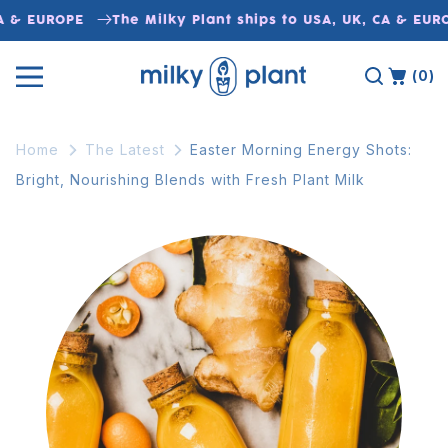
Skip to
A & EUROPE
The Milky Plant ships to USA, UK, CA & EURO
content
(0)
Home
The Latest
Easter Morning Energy Shots:
Bright, Nourishing Blends with Fresh Plant Milk