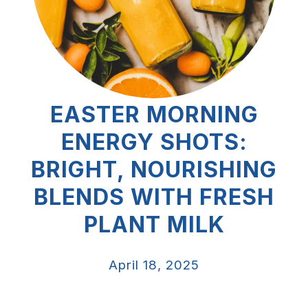
EASTER MORNING
ENERGY SHOTS:
BRIGHT, NOURISHING
BLENDS WITH FRESH
PLANT MILK
April 18, 2025