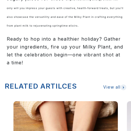
only will you impress your guests with creative, health‑forward treats, but you’ll
also showcase the versatility and ease of the Milky Plant in crafting everything
from plant milk to rejuvenating springtime elixirs.
Ready to hop into a healthier holiday? Gather
your ingredients, fire up your Milky Plant, and
let the celebration begin—one vibrant shot at
a time!
RELATED ARTILCES
View all