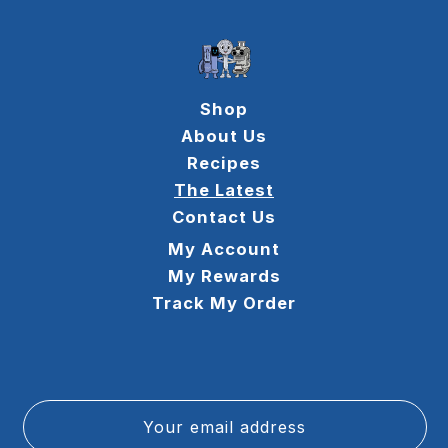
Shop
About Us
Recipes
The Latest
Contact Us
My Account
My Rewards
Track My Order
Your email address