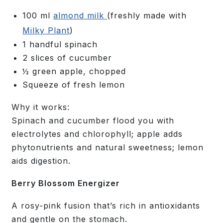
100 ml
almond milk
(freshly made with
Milky Plant
)
1 handful spinach
2 slices of cucumber
½ green apple, chopped
Squeeze of fresh lemon
Why it works:
Spinach and cucumber flood you with
electrolytes and chlorophyll; apple adds
phytonutrients and natural sweetness; lemon
aids digestion.
Berry Blossom Energizer
A rosy‑pink fusion that’s rich in antioxidants
and gentle on the stomach.