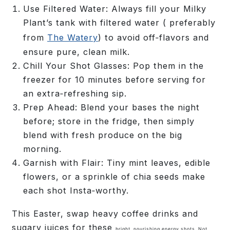
Use Filtered Water:
Always fill your Milky
Plant’s tank with filtered water ( preferably
from
The Watery
) to avoid off‑flavors and
ensure pure, clean milk.
Chill Your Shot Glasses:
Pop them in the
freezer for 10 minutes before serving for
an extra‑refreshing sip.
Prep Ahead:
Blend your bases the night
before; store in the fridge, then simply
blend with fresh produce on the big
morning.
Garnish with Flair:
Tiny mint leaves, edible
flowers, or a sprinkle of chia seeds make
each shot Insta‑worthy.
This Easter, swap heavy coffee drinks and
sugary juices for these
bright, nourishing energy shots
. Not