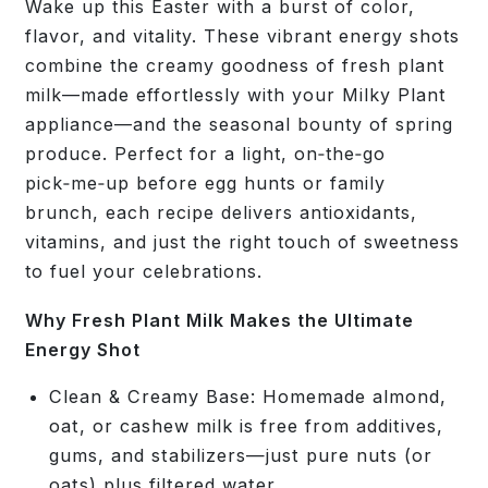
Wake up this Easter with a burst of color,
flavor, and vitality. These vibrant energy shots
combine the creamy goodness of fresh plant
milk—made effortlessly with your Milky Plant
appliance—and the seasonal bounty of spring
produce. Perfect for a light, on‑the‑go
pick‑me‑up before egg hunts or family
brunch, each recipe delivers antioxidants,
vitamins, and just the right touch of sweetness
to fuel your celebrations.
Why Fresh Plant Milk Makes the Ultimate
Energy Shot
Clean & Creamy Base:
Homemade almond,
oat, or cashew milk is free from additives,
gums, and stabilizers—just pure nuts (or
oats) plus filtered water.