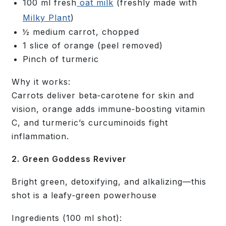
100 ml fresh
oat milk
(freshly made with
Milky Plant
)
½ medium carrot, chopped
1 slice of orange (peel removed)
Pinch of turmeric
Why it works:
Carrots deliver beta‑carotene for skin and
vision, orange adds immune‑boosting vitamin
C, and turmeric’s curcuminoids fight
inflammation.
2. Green Goddess Reviver
Bright green, detoxifying, and alkalizing—this
shot is a leafy‑green powerhouse
Ingredients
(100 ml shot):