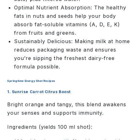
Optimal Nutrient Absorption:
The healthy
fats in nuts and seeds help your body
absorb fat‑soluble vitamins (A, D, E, K)
from fruits and greens.
Sustainably Delicious:
Making milk at home
reduces packaging waste and ensures
you’re sipping the freshest dairy‑free
formula possible.
Springtime Energy Shot Recipes
1. Sunrise Carrot Citrus Boost
Bright orange and tangy, this blend awakens
your senses and supports immunity.
Ingredients
(yields 100 ml shot):