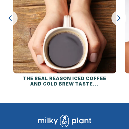
THE REAL REASON ICED COFFEE
AND COLD BREW TASTE...