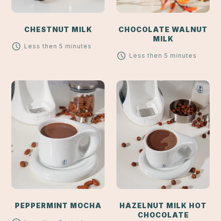
CHESTNUT MILK
CHOCOLATE WALNUT
MILK
Less then 5 minutes
Less then 5 minutes
PEPPERMINT MOCHA
HAZELNUT MILK HOT
CHOCOLATE