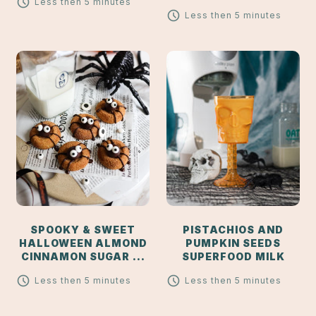
Less then 5 minutes
Less then 5 minutes
SPOOKY & SWEET
PISTACHIOS AND
HALLOWEEN ALMOND
PUMPKIN SEEDS
CINNAMON SUGAR ...
SUPERFOOD MILK
Less then 5 minutes
Less then 5 minutes