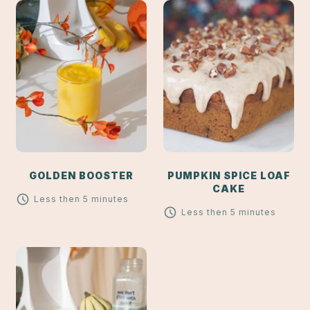
GOLDEN BOOSTER
PUMPKIN SPICE LOAF
CAKE
Less then 5 minutes
Less then 5 minutes