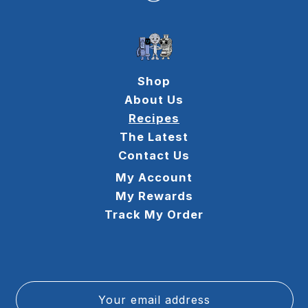
Shop
About Us
Recipes
The Latest
Contact Us
My Account
My Rewards
Track My Order
Your email address