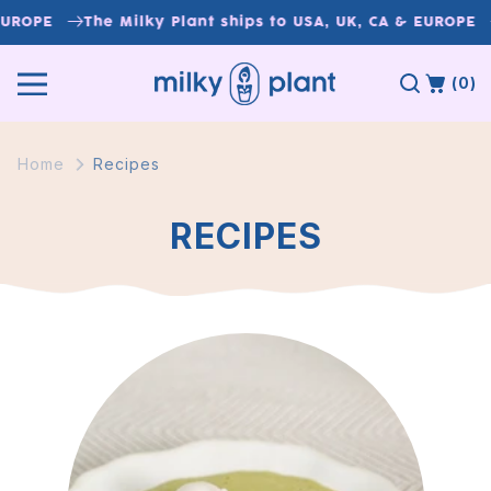
Skip to
UROPE
The Milky Plant ships to USA, UK, CA & EUROPE
content
(0)
Home
Recipes
RECIPES