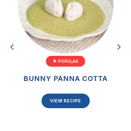
POPULAR
POPULAR
POPULAR
PROTEIN ORANGE-MANGO
BUNNY PANNA COTTA
GRANOLA CUPS
FLAXSEED SMOOTHIE
VIEW RECIPE
VIEW RECIPE
VIEW RECIPE