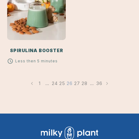
SPIRULINA BOOSTER
Less then 5 minutes
1
…
24
25
26
27
28
…
36