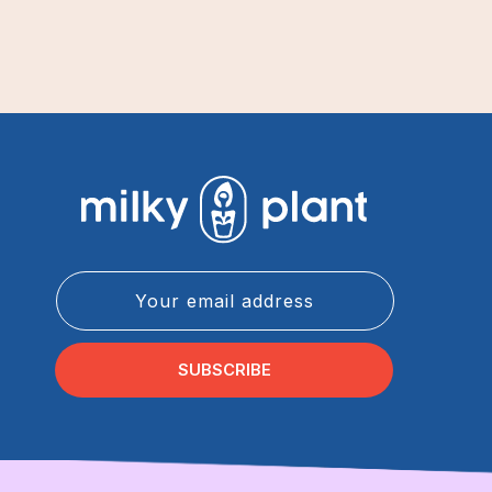
Your email address
SUBSCRIBE