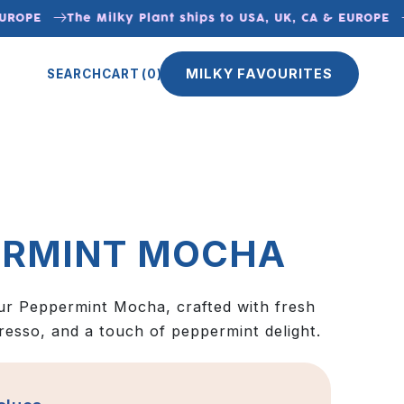
UROPE
The Milky Plant ships to USA, UK, CA & EUROPE
MILKY FAVOURITES
SEARCH
CART
(0)
ERMINT MOCHA
ur Peppermint Mocha, crafted with fresh
resso, and a touch of peppermint delight.