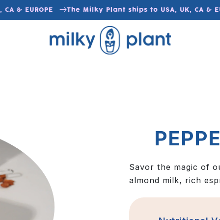
 CA & EUROPE
The Milky Plant ships to USA, UK, CA & E
PEPP
Savor the magic of o
almond milk, rich esp