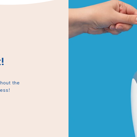
!
thout the
mess!