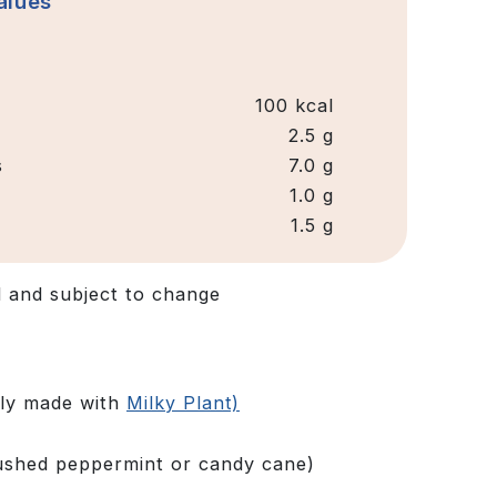
alues
100 kcal
2.5 g
s
7.0 g
1.0 g
1.5 g
d and subject to change
hly made with
Milky Plant)
rushed peppermint or candy cane)