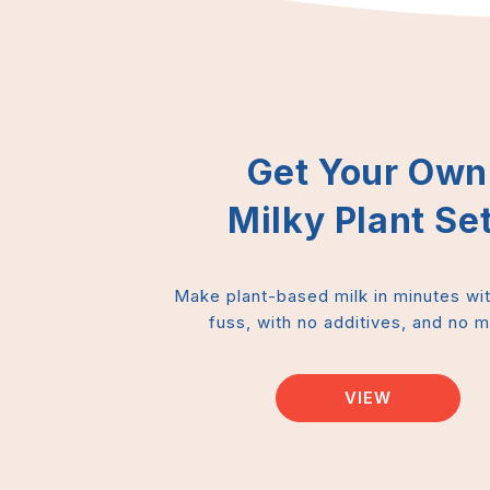
Get Your Own
Milky Plant Set
Make plant-based milk in minutes wi
fuss, with no additives, and no 
VIEW