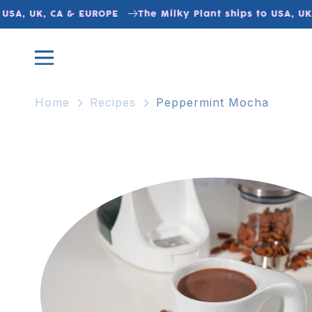
Skip to
USA, UK, CA & EUROPE
The Milky Plant ships to USA, UK,
content
Home
Recipes
Peppermint Mocha