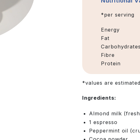
Nutritional V
*per serving
Energy
Fat
Carbohydrate
Fibre
Protein
*values are estimate
Ingredients:
Almond milk (fres
1 espresso
Peppermint oil (c
Cocoa powder