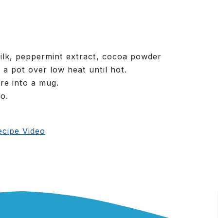
lk, peppermint extract, cocoa powder
 a pot over low heat until hot.
re into a mug.
o.
cipe Video