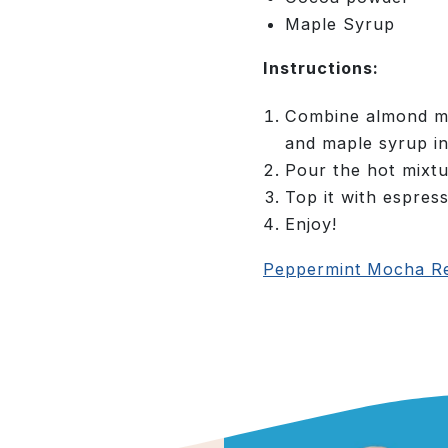
Maple Syrup
Instructions:
Combine almond mi
and maple syrup in
Pour the hot mixtu
Top it with espress
Enjoy!
Peppermint Mocha Re