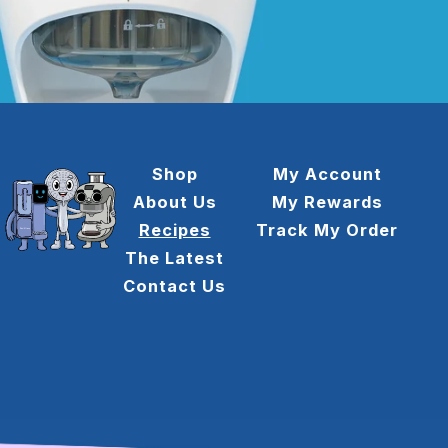
Shop
My Account
About Us
My Rewards
Recipes
Track My Order
The Latest
Contact Us