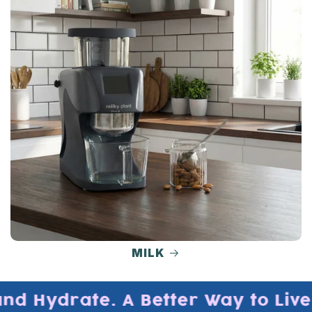
MILK
nd Hydrate. A Better Way to Live, 