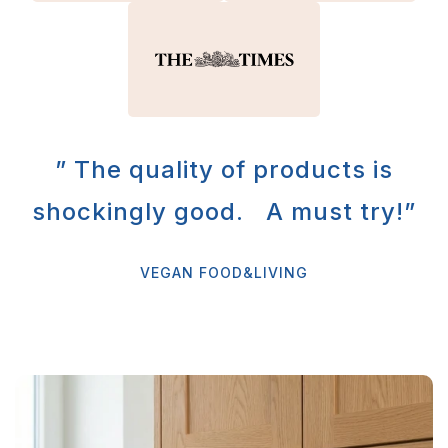
” The quality of products is
shockingly good. A must try!”
VEGAN FOOD&LIVING