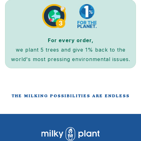
For every order,
we plant 5 trees and give 1% back to the
world's most pressing environmental issues.
THE MILKING POSSIBILITIES ARE ENDLESS