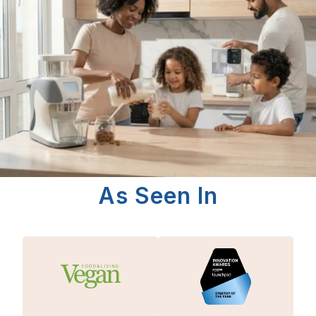
As Seen In