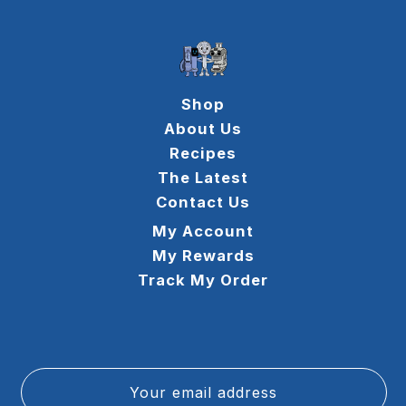
Shop
About Us
Recipes
The Latest
Contact Us
My Account
My Rewards
Track My Order
Your email address