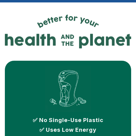
✅ No Single-Use Plastic
✅ Uses Low Energy