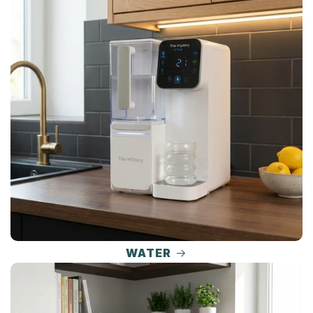
WATER