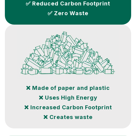
✅ Reduced Carbon Footprint
✅ Zero Waste
❌ Made of paper and plastic
❌ Uses High Energy
❌ Increased Carbon Footprint
❌ Creates waste