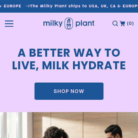
Skip to
& EUROPE
The Milky Plant ships to USA, UK, CA & EUROPE
content
(0)
A BETTER WAY TO
LIVE, MILK HYDRATE
SHOP NOW