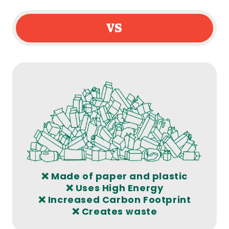
VS
❌ Made of paper and plastic
❌ Uses High Energy
❌ Increased Carbon Footprint
❌ Creates waste