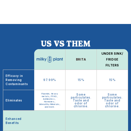
US VS THEM
UNDER SINK/
BRITA
FRIDGE
FILTERS
Efficacy in
Removing
97.99%
15%
15%
Contaminants
Fluoride, Heavy
Some
Some
metals, PFAS,
particulates.
particulates.
Antibiotics,
Eliminates
Taste and
Taste and
Hormones,
odor of
odor of
Unhealthy Minerals,
chlorine.
chlorine.
and more.
Enhanced
Benefits