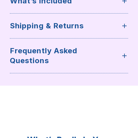
What’s Included
Shipping & Returns
Frequently Asked
Questions