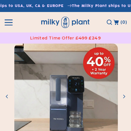
Skip to
s to USA, UK, CA & EUROPE
The Milky Plant ships to USA
content
(0)
Limited Time Offer
£499
£249
Skip to
product
information