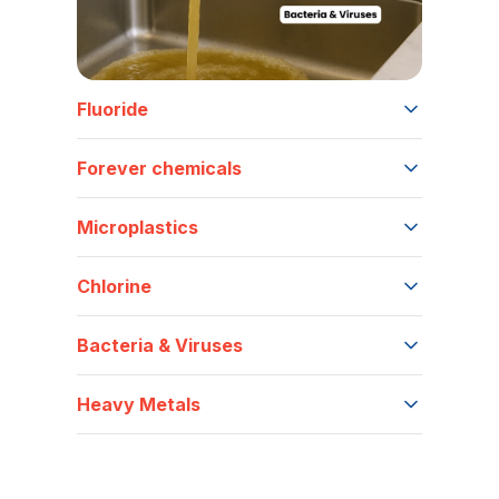
Fluoride
Forever chemicals
Microplastics
Chlorine
Bacteria & Viruses
Heavy Metals