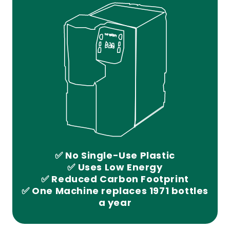
✅ No Single-Use Plastic
✅ Uses Low Energy
✅ Reduced Carbon Footprint
✅ One Machine replaces 1971 bottles
a year