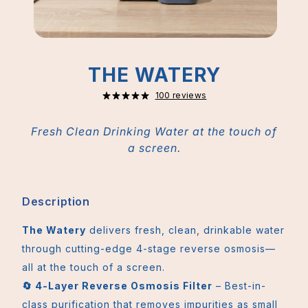
THE WATERY
100 reviews
Fresh Clean Drinking Water at the touch of
a screen.
Description
The Watery
delivers fresh, clean, drinkable water
through cutting-edge 4-stage reverse osmosis—
all at the touch of a screen.
🔄 4-Layer Reverse Osmosis Filter
– Best-in-
class purification that removes impurities as small