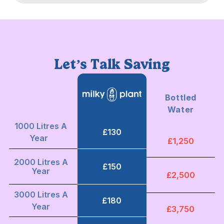
Let’s Talk Saving
Bottled
Water
1000 Litres A
£130
Year
£1,250
2000 Litres A
£150
Year
£2,500
3000 Litres A
£180
Year
£3,750