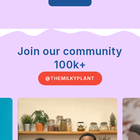
Join our community
100k+
@THEMILKYPLANT