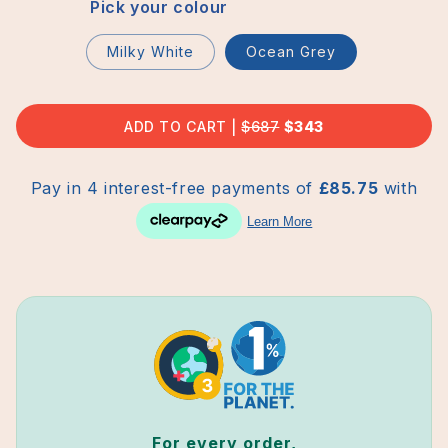
Pick your colour
Milky White
Ocean Grey
ADD TO CART
REGULAR
$687
SALE
$343
PRICE
PRICE
For every order,