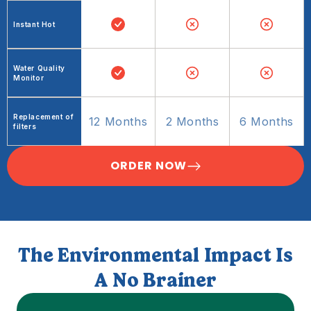
Instant Hot
Water Quality
Monitor
Replacement of
12 Months
2 Months
6 Months
filters
ORDER NOW
The Environmental Impact Is
A No Brainer