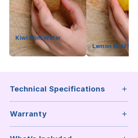
Kiwi Mint Water
Lemon Mint Wa
Technical Specifications
Warranty