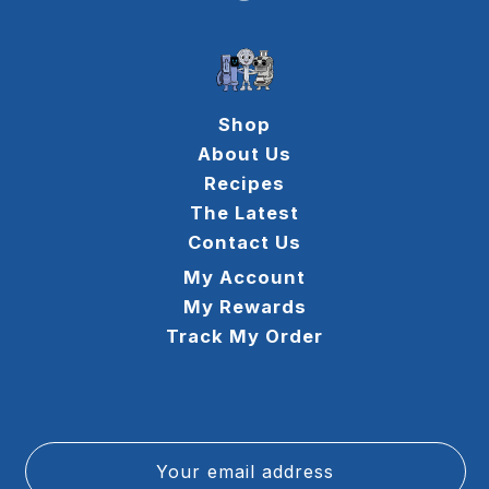
Shop
About Us
Recipes
The Latest
Contact Us
My Account
My Rewards
Track My Order
Your email address