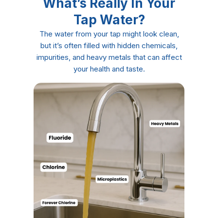
What’s Really In Your
Tap Water?
The water from your tap might look clean,
but it’s often filled with hidden chemicals,
impurities, and heavy metals that can affect
your health and taste.