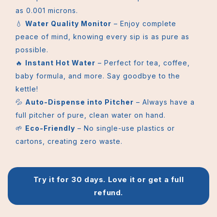
as 0.001 microns.
💧
Water Quality Monitor
– Enjoy complete
peace of mind, knowing every sip is as pure as
possible.
🔥
Instant Hot Water
– Perfect for tea, coffee,
baby formula, and more. Say goodbye to the
kettle!
💦
Auto-Dispense into Pitcher
– Always have a
full pitcher of pure, clean water on hand.
🌱
Eco-Friendly
– No single-use plastics or
cartons, creating zero waste.
Try it for 30 days. Love it or get a full
refund.