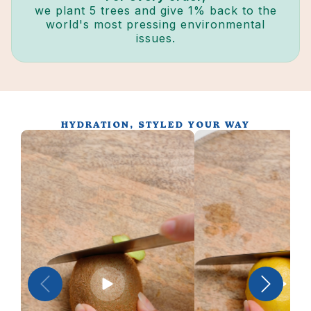
we plant 5 trees and give 1% back to the
world's most pressing environmental
issues.
HYDRATION, STYLED YOUR WAY