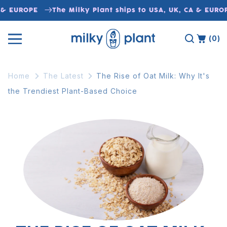
Skip to
& EUROPE
The Milky Plant ships to USA, UK, CA & EUROP
content
(0)
Home
The Latest
The Rise of Oat Milk: Why It's
the Trendiest Plant-Based Choice