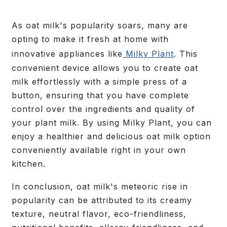
As oat milk's popularity soars, many are
opting to make it fresh at home with
innovative appliances like
Milky Plant
. This
convenient device allows you to create oat
milk effortlessly with a simple press of a
button, ensuring that you have complete
control over the ingredients and quality of
your plant milk. By using Milky Plant, you can
enjoy a healthier and delicious oat milk option
conveniently available right in your own
kitchen.
In conclusion, oat milk's meteoric rise in
popularity can be attributed to its creamy
texture, neutral flavor, eco-friendliness,