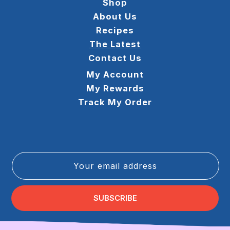
Shop
About Us
Recipes
The Latest
Contact Us
My Account
My Rewards
Track My Order
Your email address
SUBSCRIBE