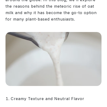
the reasons behind the meteoric rise of oat
milk and why it has become the go-to option
for many plant-based enthusiasts.
Creamy Texture and Neutral Flavor