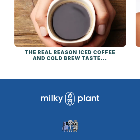
THE REAL REASON ICED COFFEE
AND COLD BREW TASTE...