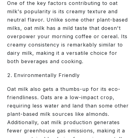
One of the key factors contributing to oat
milk's popularity is its creamy texture and
neutral flavor. Unlike some other plant-based
milks, oat milk has a mild taste that doesn't
overpower your morning coffee or cereal. Its
creamy consistency is remarkably similar to
dairy milk, making it a versatile choice for
both beverages and cooking.
Environmentally Friendly
Oat milk also gets a thumbs-up for its eco-
friendliness. Oats are a low-impact crop,
requiring less water and land than some other
plant-based milk sources like almonds.
Additionally, oat milk production generates
fewer greenhouse gas emissions, making it a