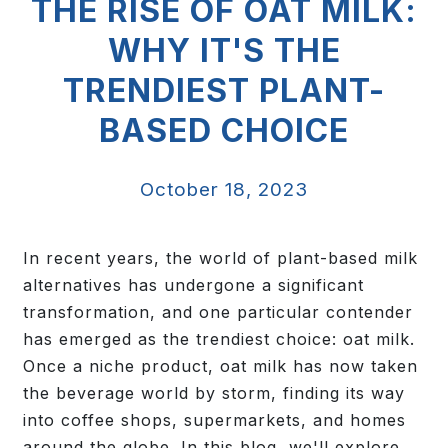
THE RISE OF OAT MILK:
WHY IT'S THE
TRENDIEST PLANT-
BASED CHOICE
October 18, 2023
In recent years, the world of plant-based milk
alternatives has undergone a significant
transformation, and one particular contender
has emerged as the trendiest choice: oat milk.
Once a niche product, oat milk has now taken
the beverage world by storm, finding its way
into coffee shops, supermarkets, and homes
around the globe. In this blog, we'll explore