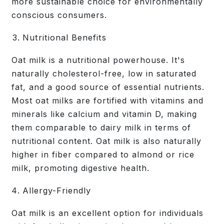
more sustainable choice for environmentally
conscious consumers.
Nutritional Benefits
Oat milk is a nutritional powerhouse. It's
naturally cholesterol-free, low in saturated
fat, and a good source of essential nutrients.
Most oat milks are fortified with vitamins and
minerals like calcium and vitamin D, making
them comparable to dairy milk in terms of
nutritional content. Oat milk is also naturally
higher in fiber compared to almond or rice
milk, promoting digestive health.
Allergy-Friendly
Oat milk is an excellent option for individuals