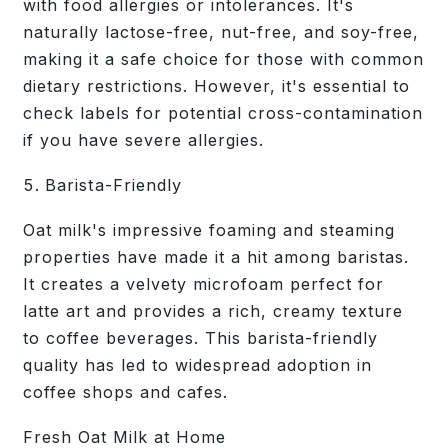
with food allergies or intolerances. It's
naturally lactose-free, nut-free, and soy-free,
making it a safe choice for those with common
dietary restrictions. However, it's essential to
check labels for potential cross-contamination
if you have severe allergies.
Barista-Friendly
Oat milk's impressive foaming and steaming
properties have made it a hit among baristas.
It creates a velvety microfoam perfect for
latte art and provides a rich, creamy texture
to coffee beverages. This barista-friendly
quality has led to widespread adoption in
coffee shops and cafes.
Fresh Oat Milk at Home