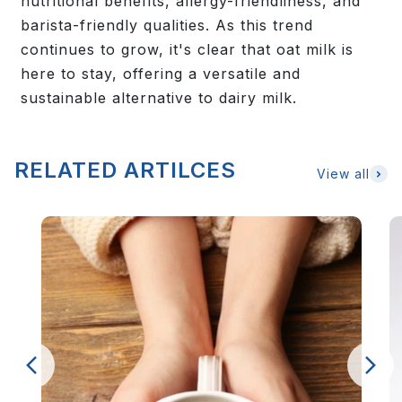
nutritional benefits, allergy-friendliness, and
barista-friendly qualities. As this trend
continues to grow, it's clear that oat milk is
here to stay, offering a versatile and
sustainable alternative to dairy milk.
RELATED ARTILCES
View all