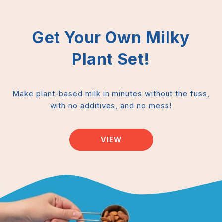
Get Your Own Milky
Plant Set!
Make plant-based milk in minutes without the fuss,
with no additives, and no mess!
VIEW