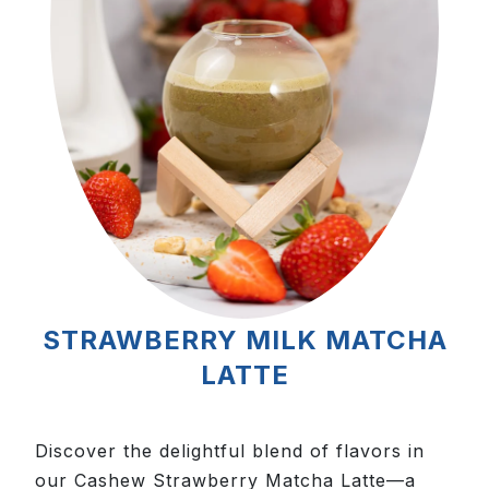
STRAWBERRY MILK MATCHA
LATTE
Discover the delightful blend of flavors in
our Cashew Strawberry Matcha Latte—a