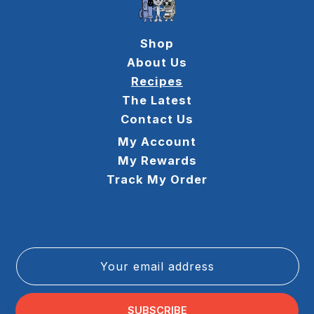
Shop
About Us
Recipes
The Latest
Contact Us
My Account
My Rewards
Track My Order
Your email address
SUBSCRIBE