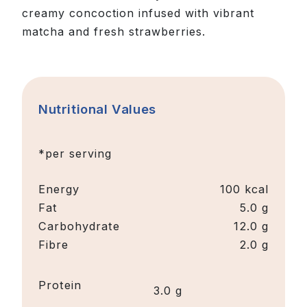
creamy concoction infused with vibrant
matcha and fresh strawberries.
Nutritional Values
*per serving
Energy
100
kcal
Fat
5.0 g
Carbohydrate
12.0 g
Fibre
2.0 g
Protein
3.0 g