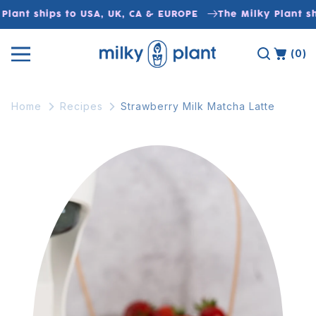
Skip to
Plant ships to USA, UK, CA & EUROPE
The Milky Plant sh
content
(0)
Home
Recipes
Strawberry Milk Matcha Latte