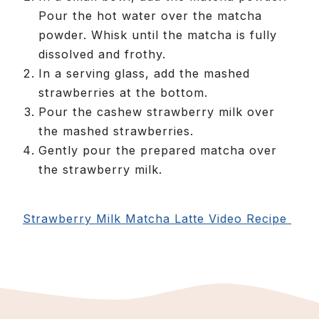
Pour the hot water over the matcha
powder. Whisk until the matcha is fully
dissolved and frothy.
In a serving glass, add the mashed
strawberries at the bottom.
Pour the cashew strawberry milk over
the mashed strawberries.
Gently pour the prepared matcha over
the strawberry milk.
Strawberry Milk Matcha Latte Video Recipe