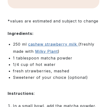
*values are estimated and subject to change
Ingredients:
250 ml
cashew strawberry milk
(freshly
made with
Milky Plant
)
1 tablespoon matcha powder
1/4 cup of hot water
fresh strawberries, mashed
Sweetener of your choice (optional)
Instructions
:
In a small bowl, add the matcha powder.