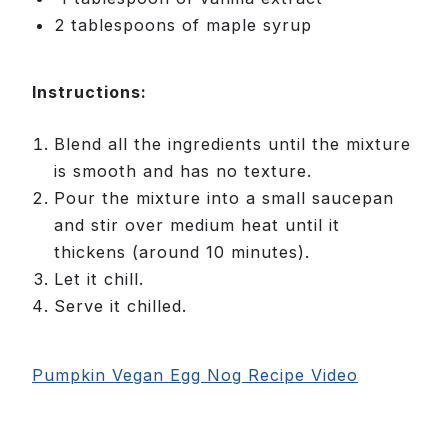
2 tablespoons of maple syrup
Instructions:
Blend all the ingredients until the mixture
is smooth and has no texture.
Pour the mixture into a small saucepan
and stir over medium heat until it
thickens (around 10 minutes).
Let it chill.
Serve it chilled.
Pumpkin Vegan Egg Nog Recipe Video