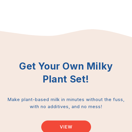
Get Your Own Milky
Plant Set!
Make plant-based milk in minutes without the fuss,
with no additives, and no mess!
VIEW