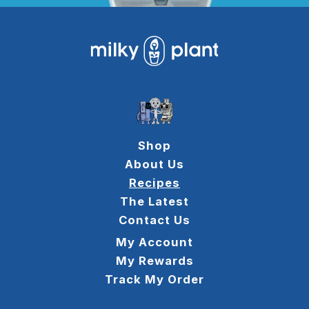
Shop
About Us
Recipes
The Latest
Contact Us
My Account
My Rewards
Track My Order