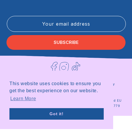
Your email address
SUBSCRIBE
Facebook
Instagram
TikTok
This website uses cookies to ensure you
Terms of Service
Privacy Policy
Refund Policy
Shipping Policy
get the best experience on our website.
|
Site by
Milky
Learn More
© 2026
Milky
Registered in the UK and EU
Plant
Plant Team
|
Organisation ID 18567779
Got it!
Stop looking at my bottom