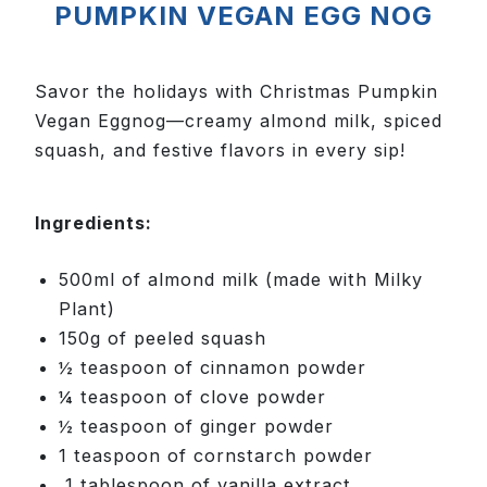
PUMPKIN VEGAN EGG NOG
Savor the holidays with Christmas Pumpkin
Vegan Eggnog—creamy almond milk, spiced
squash, and festive flavors in every sip!
Ingredients:
500ml of almond milk (made with Milky
Plant)
150g of peeled squash
½ teaspoon of cinnamon powder
¼ teaspoon of clove powder
½ teaspoon of ginger powder
1 teaspoon of cornstarch powder
1 tablespoon of vanilla extract