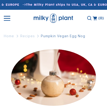
Skip to
A & EUROPE
The Milky Plant ships to USA, UK, CA & EUR
content
(0)
Home
Recipes
Pumpkin Vegan Egg Nog