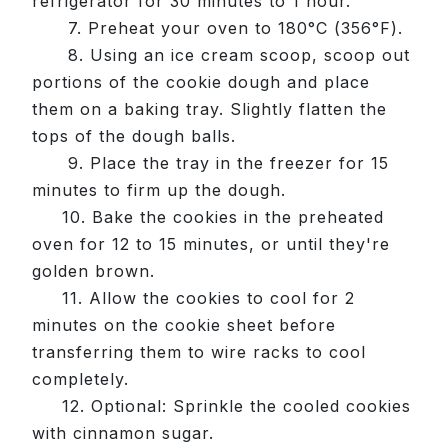
refrigerator for 30 minutes to 1 hour.
7. Preheat your oven to 180°C (356°F).
8. Using an ice cream scoop, scoop out
portions of the cookie dough and place
them on a baking tray. Slightly flatten the
tops of the dough balls.
9. Place the tray in the freezer for 15
minutes to firm up the dough.
10. Bake the cookies in the preheated
oven for 12 to 15 minutes, or until they're
golden brown.
11. Allow the cookies to cool for 2
minutes on the cookie sheet before
transferring them to wire racks to cool
completely.
12. Optional: Sprinkle the cooled cookies
with cinnamon sugar.