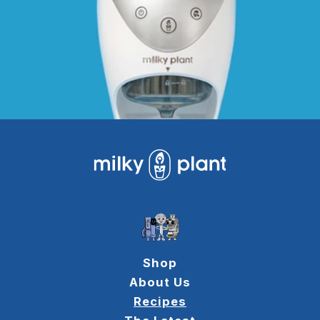
Shop
About Us
Recipes