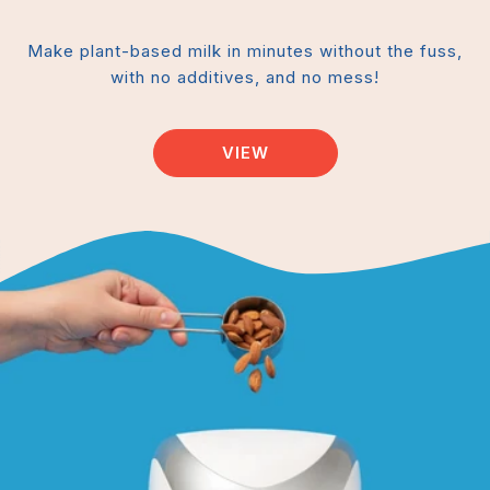
Make plant-based milk in minutes without the fuss,
with no additives, and no mess!
VIEW