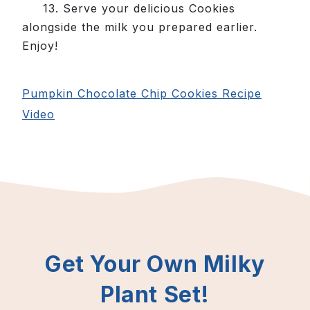
13. Serve your delicious Cookies
alongside the milk you prepared earlier.
Enjoy!
Pumpkin Chocolate Chip Cookies Recipe
Video
Get Your Own Milky
Plant Set!