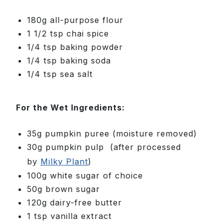
180g all-purpose flour
1 1/2 tsp chai spice
1/4 tsp baking powder
1/4 tsp baking soda
1/4 tsp sea salt
For the Wet Ingredients:
35g pumpkin puree (moisture removed)
30g pumpkin pulp
(after processed
by
Milky Plant
)
100g white sugar of choice
50g brown sugar
120g dairy-free butter
1 tsp vanilla extract