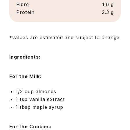
Fibre
1.6 g
Protein
2.3 g
*values are estimated and subject to change
Ingredients:
For the Milk:
1/3 cup almonds
1 tsp vanilla extract
1 tbsp maple syrup
For the Cookies: