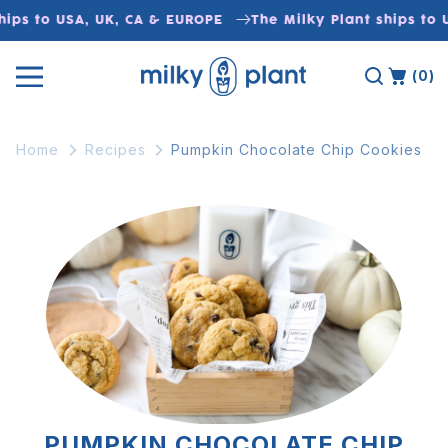
Skip to
ips to USA, UK, CA & EUROPE
The Milky Plant ships to 
content
(0)
Home
Recipes
Pumpkin Chocolate Chip Cookies
PUMPKIN CHOCOLATE CHIP