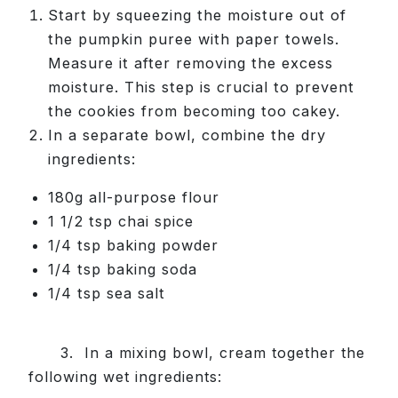
Start by squeezing the moisture out of
the pumpkin puree with paper towels.
Measure it after removing the excess
moisture. This step is crucial to prevent
the cookies from becoming too cakey.
In a separate bowl, combine the dry
ingredients:
180g all-purpose flour
1 1/2 tsp chai spice
1/4 tsp baking powder
1/4 tsp baking soda
1/4 tsp sea salt
3. In a mixing bowl, cream together the
following wet ingredients: