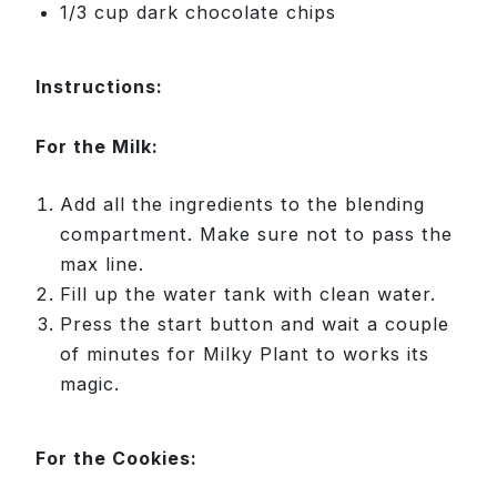
1/3 cup dark chocolate chips
Instructions:
For the Milk:
Add all the ingredients to the blending
compartment. Make sure not to pass the
max line.
Fill up the water tank with clean water.
Press the start button and wait a couple
of minutes for Milky Plant to works its
magic.
For the Cookies: