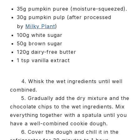
35g pumpkin puree (moisture-squeezed).
30g pumpkin pulp
(after processed
by
Milky Plant
)
100g white sugar
50g brown sugar
120g dairy-free butter
1 tsp vanilla extract
4. Whisk the wet ingredients until well
combined.
5. Gradually add the dry mixture and the
chocolate chips to the wet ingredients. Mix
everything together with a spatula until you
have a well-combined cookie dough.
6. Cover the dough and chill it in the