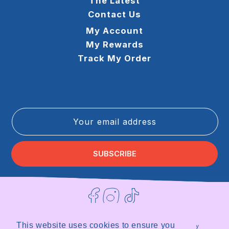
The Latest
Contact Us
My Account
My Rewards
Track My Order
Your email address
SUBSCRIBE
Facebook
Instagram
TikTok
This website uses cookies to ensure you
Terms of Service
Privacy Policy
Refund Policy