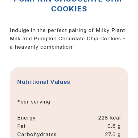
COOKIES
Indulge in the perfect pairing of Milky Plant
Milk and Pumpkin Chocolate Chip Cookies -
a heavenly combination!
Nutritional Values
*per serving
Energy
228 kcal
Fat
9.6 g
Carbohydrates
27.6 g