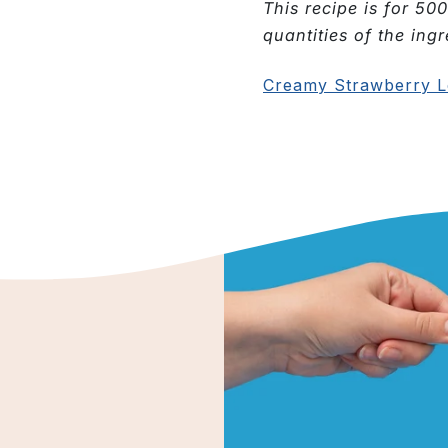
This recipe is for 500
quantities of the ingr
Creamy Strawberry L