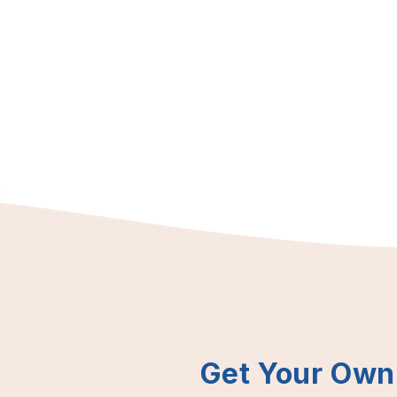
Get Your Own