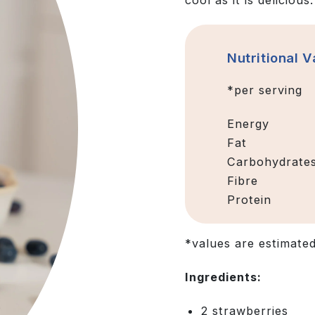
cool as it is delicious.
Nutritional V
*per serving
Energy
Fat
Carbohydrate
Fibre
Protein
*values are estimate
Ingredients:
2 strawberries