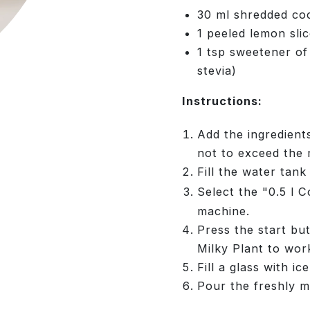
30 ml shredded co
1 peeled lemon sli
1 tsp sweetener of
stevia)
Instructions:
Add the ingredient
not to exceed the 
Fill the water tank
Select the "0.5 l 
machine.
Press the start bu
Milky Plant to work
Fill a glass with ic
Pour the freshly m