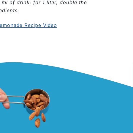
 ml of drink; for 1 liter, double the
edients.
emonade Recipe Video