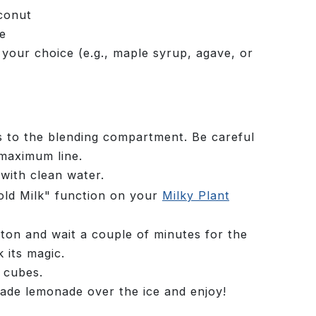
conut
ce
 your choice (e.g., maple syrup, agave, or
s to the blending compartment. Be careful
maximum line.
 with clean water.
Cold Milk" function on your
Milky Plant
tton and wait a couple of minutes for the
 its magic.
e cubes.
ade lemonade over the ice and enjoy!