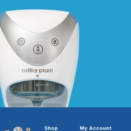
Shop
My Account