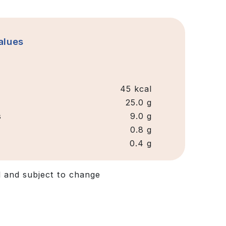
alues
45 kcal
25.0 g
s
9.0 g
0.8 g
0.4 g
d and subject to change