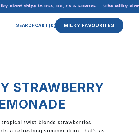
y Plant ships to USA, UK, CA & EUROPE
The Milky Plant 
MILKY FAVOURITES
SEARCH
CART
(0)
Y STRAWBERRY
LEMONADE
 tropical twist blends strawberries,
nto a refreshing summer drink that’s as