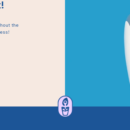
!
thout the
mess!