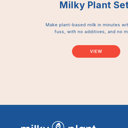
Milky Plant Set
Make plant-based milk in minutes wi
fuss, with no additives, and no 
VIEW