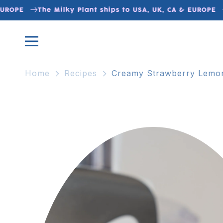
Skip to
UROPE
The Milky Plant ships to USA, UK, CA & EUROPE
content
Home
Recipes
Creamy Strawberry Lemo