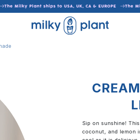
The Milky Plant ships to USA, UK, CA & EUROPE
The Milk
nade
CREAM
Sip on sunshine! This
coconut, and lemon i