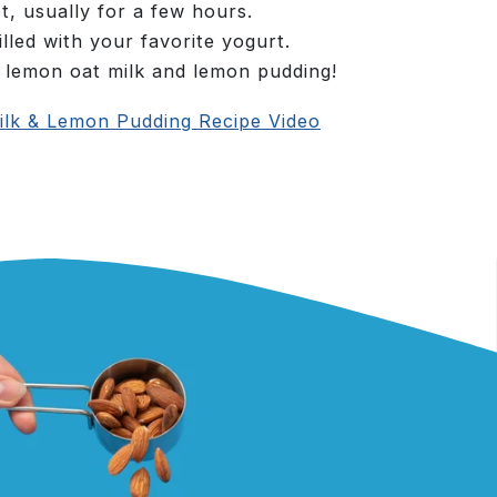
et, usually for a few hours.
lled with your favorite yogurt.
 lemon oat milk and lemon pudding!
lk & Lemon Pudding Recipe Video