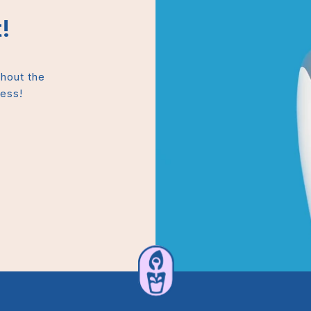
!
thout the
mess!