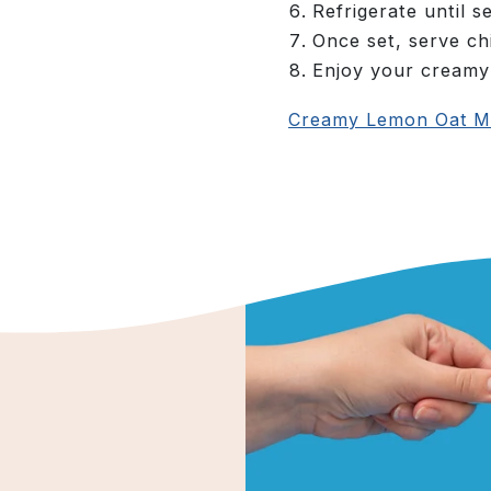
Refrigerate until s
Once set, serve chi
Enjoy your creamy
Creamy Lemon Oat Mi