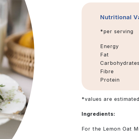
Nutritional 
*per serving
Energy
Fat
Carbohydrate
Fibre
Protein
*values are estimate
Ingredients:
For the Lemon Oat Mi