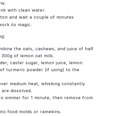
ne.
ank with clean water.
tton and wait a couple of minutes
work its magic.
ng:
bine the oats, cashews, and juice of half
 300g of lemon oat milk.
er, caster sugar, lemon juice, lemon
of turmeric powder (if using) to the
over medium heat, whisking constantly
s are dissolved.
to simmer for 1 minute, then remove from
nto food molds or ramekins.