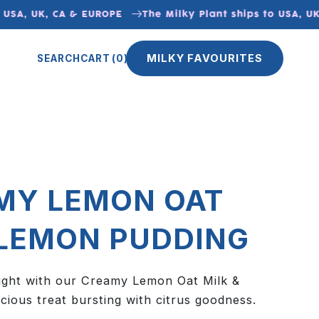
SA, UK, CA & EUROPE
The Milky Plant ships to USA, UK,
MILKY FAVOURITES
SEARCH
CART
(0)
MY LEMON OAT
 LEMON PUDDING
elight with our Creamy Lemon Oat Milk &
cious treat bursting with citrus goodness.