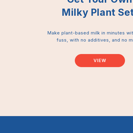
Milky Plant Set
Make plant-based milk in minutes wi
fuss, with no additives, and no 
VIEW