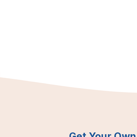
Get Your Own