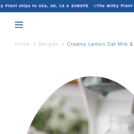
Skip to
Plant ships to USA, UK, CA & EUROPE
The Milky Plant sh
content
Home
Recipes
Creamy Lemon Oat Milk &