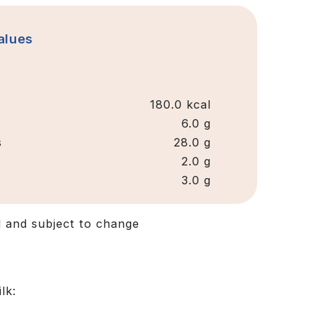
Values
180.0 kcal
6.0 g
s
28.0 g
2.0 g
3.0 g
d and subject to change
lk: