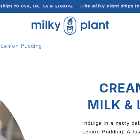
ips to USA, UK, CA & EUROPE
The Milky Plant ships to U
 Lemon Pudding
CREA
MILK &
Indulge in a zesty d
Lemon Pudding! A lus