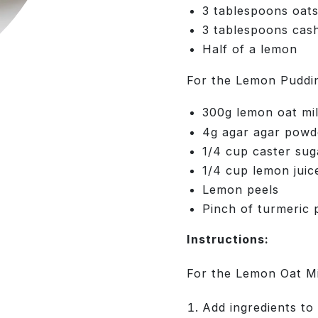
3 tablespoons oat
3 tablespoons cas
Half of a lemon
For the Lemon Puddi
300g lemon oat mi
4g agar agar powd
1/4 cup caster sug
1/4 cup lemon juic
Lemon peels
Pinch of turmeric 
Instructions:
For the Lemon Oat Mi
Add ingredients t