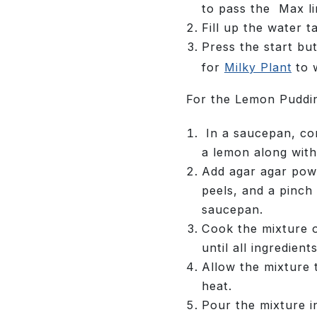
to pass the Max li
Fill up the water t
Press the start bu
for
Milky Plant
to 
For the Lemon Puddi
In a saucepan, com
a lemon along with
Add agar agar powd
peels, and a pinch 
saucepan.
Cook the mixture 
until all ingredient
Allow the mixture 
heat.
Pour the mixture i