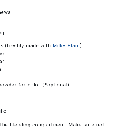
s
hews
ng:
lk (freshly made with
Milky Plant
)
er
ar
e
powder for color (*optional)
lk:
o the blending compartment. Make sure not