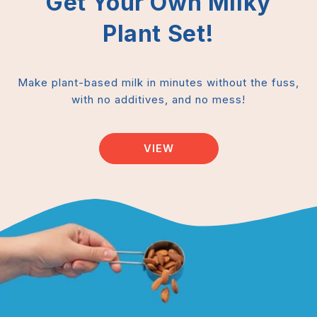
Get Your Own Milky
Plant Set!
Make plant-based milk in minutes without the fuss,
with no additives, and no mess!
VIEW