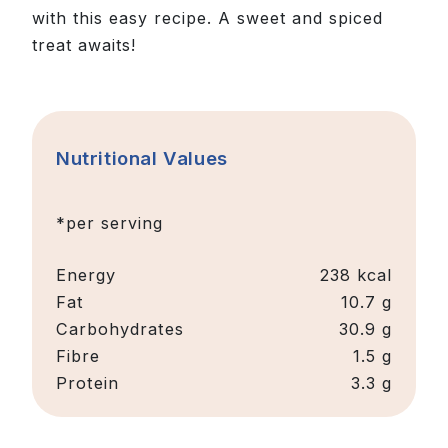
with this easy recipe. A sweet and spiced
treat awaits!
Nutritional Values
*per serving
Energy
238 kcal
Fat
10.7 g
Carbohydrates
30.9 g
Fibre
1.5 g
Protein
3.3 g