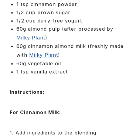
1 tsp cinnamon powder
1/3 cup brown sugar
1/2 cup dairy-free yogurt
60g almond pulp (after processed by
Milky Plant
)
60g cinnamon almond milk (freshly made
with
Milky Plant
)
60g vegetable oil
1 tsp vanilla extract
Instructions:
For Cinnamon Milk:
1. Add ingredients to the blending