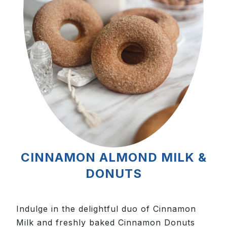
CINNAMON ALMOND MILK &
DONUTS
Indulge in the delightful duo of Cinnamon
Milk and freshly baked Cinnamon Donuts