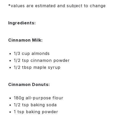
*values are estimated and subject to change
Ingredients:
Cinnamon Milk:
1/3 cup almonds
1/2 tsp cinnamon powder
1/2 tbsp maple syrup
Cinnamon Donuts:
180g all-purpose flour
1/2 tsp baking soda
1 tsp baking powder