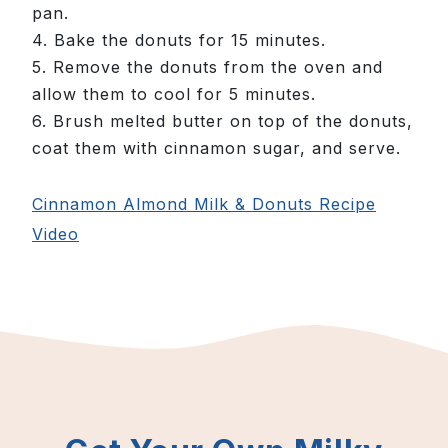
pan.
4. Bake the donuts for 15 minutes.
5. Remove the donuts from the oven and
allow them to cool for 5 minutes.
6. Brush melted butter on top of the donuts,
coat them with cinnamon sugar, and serve.
Cinnamon Almond Milk & Donuts Recipe
Video