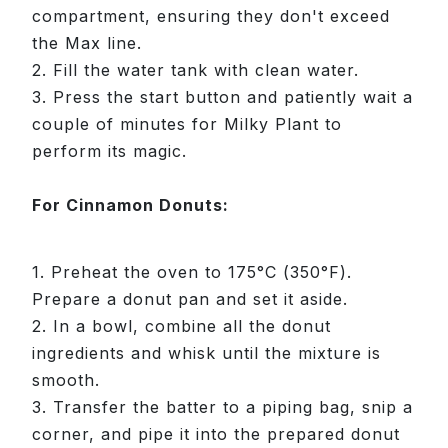
compartment, ensuring they don't exceed
the Max line.
2. Fill the water tank with clean water.
3. Press the start button and patiently wait a
couple of minutes for Milky Plant to
perform its magic.
For Cinnamon Donuts:
1. Preheat the oven to 175°C (350°F).
Prepare a donut pan and set it aside.
2. In a bowl, combine all the donut
ingredients and whisk until the mixture is
smooth.
3. Transfer the batter to a piping bag, snip a
corner, and pipe it into the prepared donut