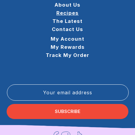
About Us
Recipes
The Latest
Contact Us
My Account
My Rewards
Track My Order
Your email address
SUBSCRIBE