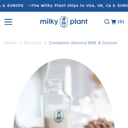
Skip to
A & EUROPE
The Milky Plant ships to USA, UK, CA & EURO
content
(0)
Home
Recipes
Cinnamon Almond Milk & Donuts