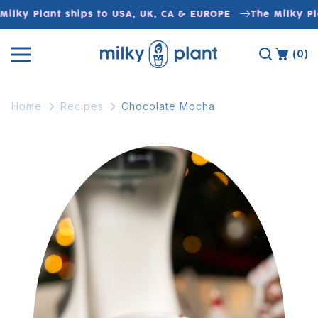
Skip to
ilky Plant ships to USA, UK, CA & EUROPE
The Milky Pla
content
(0)
Home
Recipes
Chocolate Mocha