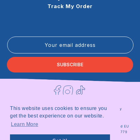
Track My Order
Your email address
SUBSCRIBE
Facebook
Instagram
TikTok
This website uses cookies to ensure you
Terms of Service
Privacy Policy
Refund Policy
Shipping Policy
get the best experience on our website.
|
Site by
Milky
Learn More
© 2026
Milky
Registered in the UK and EU
Plant
Plant Team
|
Organisation ID 18567779