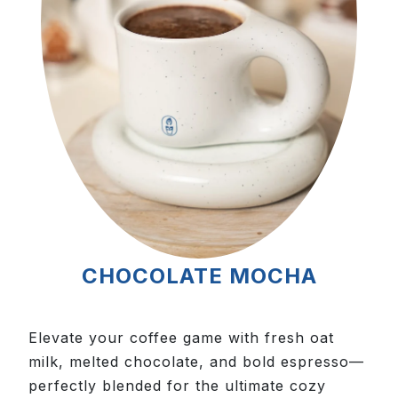
CHOCOLATE MOCHA
Elevate your coffee game with fresh oat
milk, melted chocolate, and bold espresso—
perfectly blended for the ultimate cozy