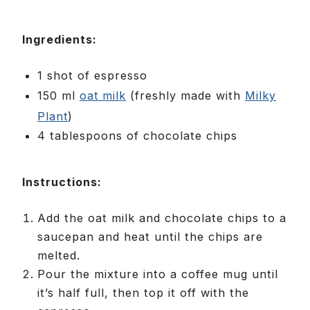
Ingredients:
1 shot of espresso
150 ml
oat milk
(freshly made with
Milky
Plant
)
4 tablespoons of chocolate chips
Instructions:
Add the oat milk and chocolate chips to a
saucepan and heat until the chips are
melted.
Pour the mixture into a coffee mug until
it’s half full, then top it off with the