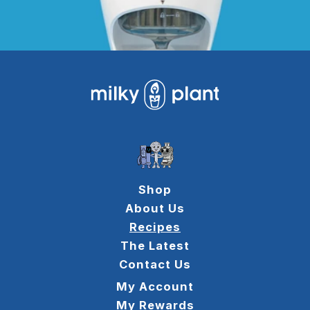
Shop
About Us
Recipes
The Latest
Contact Us
My Account
My Rewards