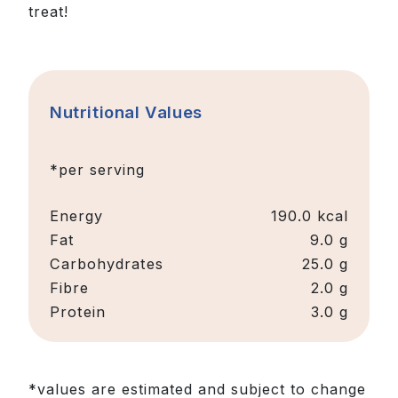
treat!
Nutritional Values
*per serving
Energy
190.0
kcal
Fat
9.0 g
Carbohydrates
25.0 g
Fibre
2.0 g
Protein
3.0 g
*values are estimated and subject to change