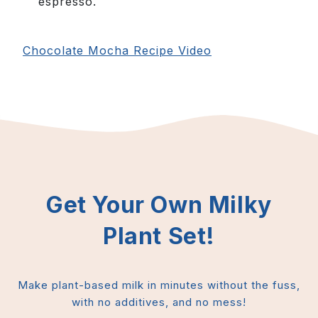
espresso.
Chocolate Mocha Recipe Video
Get Your Own Milky
Plant Set!
Make plant-based milk in minutes without the fuss,
with no additives, and no mess!