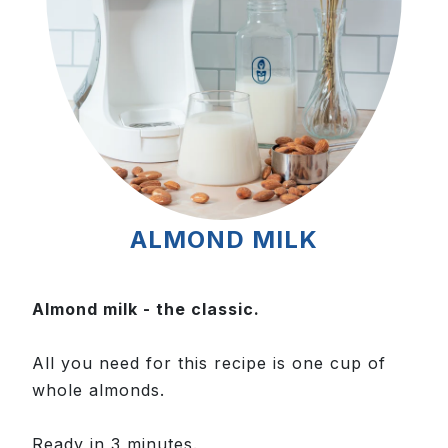
ALMOND MILK
Almond milk - the classic.
All you need for this recipe is one cup of
whole almonds.
Ready in 3 minutes.