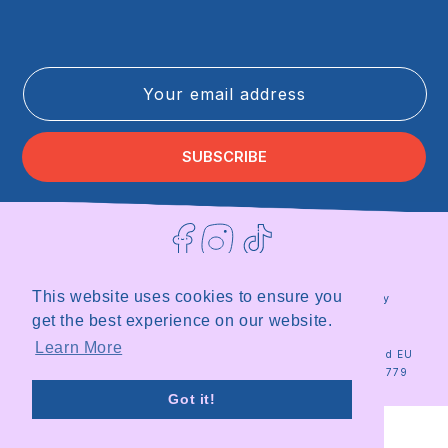
Your email address
SUBSCRIBE
Facebook
Instagram
TikTok
This website uses cookies to ensure you
Terms of Service
Privacy Policy
Refund Policy
Shipping Policy
get the best experience on our website.
|
Site by
Milky
Learn More
© 2026
Milky
Registered in the UK and EU
Plant
Plant Team
|
Organisation ID 18567779
Got it!
Stop looking at my bottom