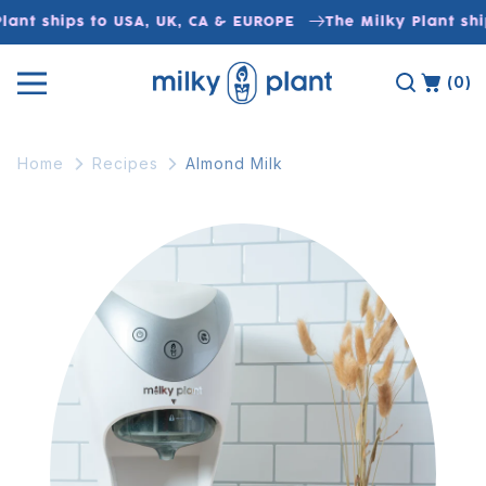
Skip to
lant ships to USA, UK, CA & EUROPE
The Milky Plant shi
content
(0)
Home
Recipes
Almond Milk