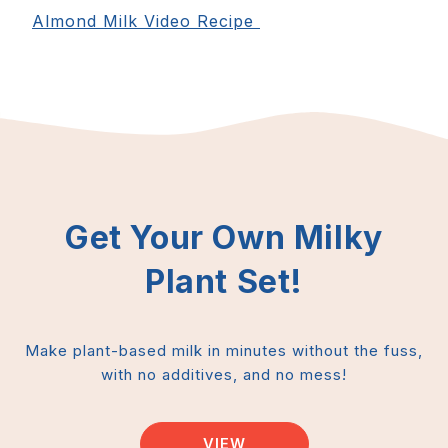
Almond Milk Video Recipe
Get Your Own Milky
Plant Set!
Make plant-based milk in minutes without the fuss,
with no additives, and no mess!
VIEW