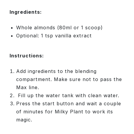
Ingredients:
Whole almonds (80ml or 1 scoop)
Optional: 1 tsp vanilla extract
Instructions:
Add ingredients to the blending
compartment. Make sure not to pass the
Max line.
Fill up the water tank with clean water.
Press the start button and wait a couple
of minutes for Milky Plant to work its
magic.