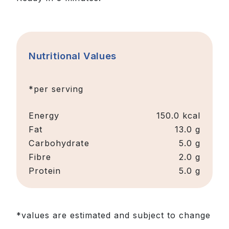
Nutritional Values
*per serving
Energy
150.0
kcal
Fat
13.0 g
Carbohydrate
5.0 g
Fibre
2.0 g
Protein
5.0 g
*values are estimated and subject to change