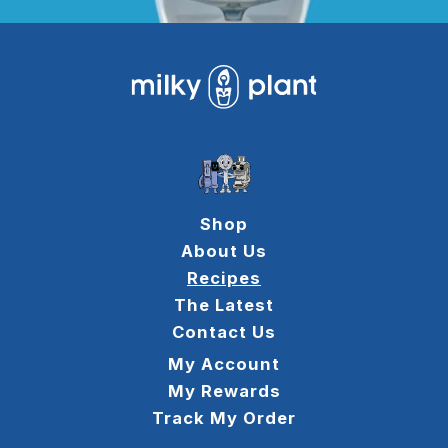
Shop
About Us
Recipes
The Latest
Contact Us
My Account
My Rewards
Track My Order